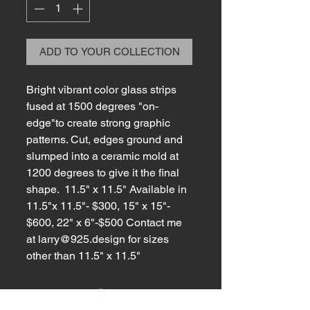
ADD TO YOUR COLLECTION
Bright vibrant color glass strips
fused at 1500 degrees "on-
edge"to create strong graphic
patterns. Cut, edges ground and
slumped into a ceramic mold at
1200 degrees to give it the final
shape. 11.5" x 11.5" Available in
11.5"x 11.5"- $300, 15" x 15"-
$600, 22" x 6"-$500 Contact me
at larry@925.design for sizes
other than 11.5" x 11.5"