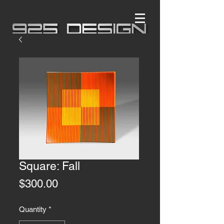
Square: Fall
Price
$300.00
Quantity
*