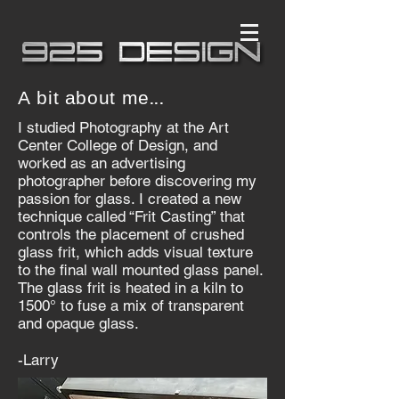
A bit about me...
I studied Photography at the Art
Center College of Design, and
worked as an advertising
photographer before discovering my
passion for glass. I created a new
technique called “Frit Casting” that
controls the placement of crushed
glass frit, which adds visual texture
to the final wall mounted glass panel.
The glass frit is heated in a kiln to
1500° to fuse a mix of transparent
and opaque glass.
-Larry