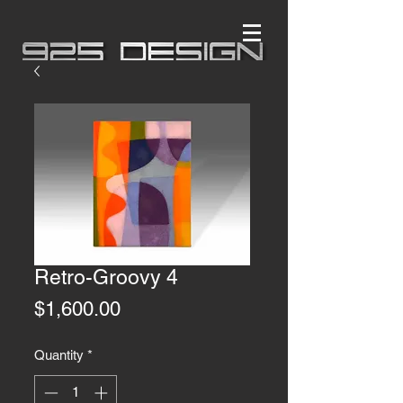
Retro-Groovy 4
Price
$1,600.00
Quantity
*