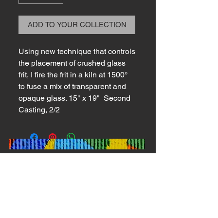
ADD TO YOUR COLLECTION
Using new technique that controls
the placement of crushed glass
frit, I fire the frit in a kiln at 1500°
to fuse a mix of transparent and
opaque glass. 15" x 19" Second
Casting, 2/2