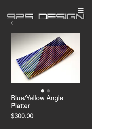
Blue/Yellow Angle
Platter
Price
$300.00