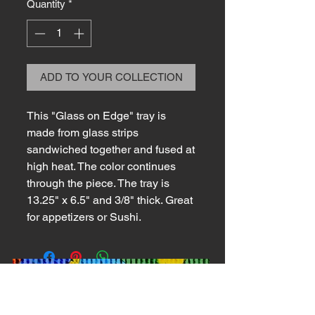
Quantity
*
ADD TO YOUR COLLECTION
This "Glass on Edge" tray is
made from glass strips
sandwiched together and fused at
high heat. The color continues
through the piece. The tray is
13.25" x 6.5" and 3/8" thick. Great
for appetizers or Sushi.