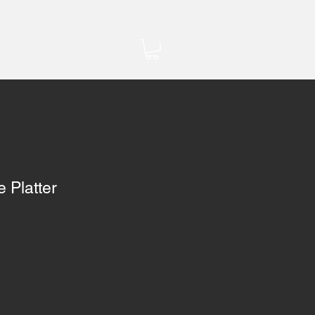
 Platter