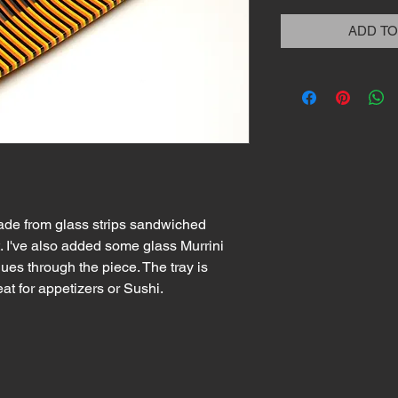
ADD TO
ade from glass strips sandwiched
. I've also added some glass Murrini
nues through the piece. The tray is
eat for appetizers or Sushi.