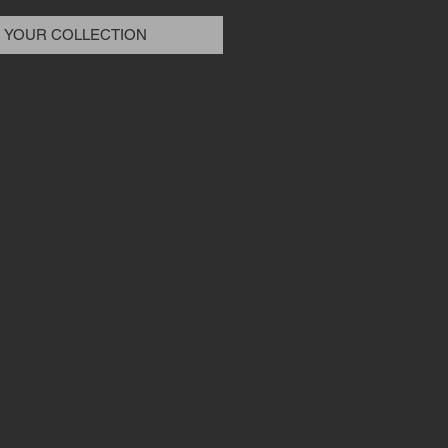
 YOUR COLLECTION