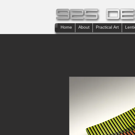
Home
About
Practical Art
Lenti