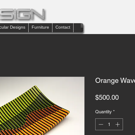
cular Designs
Furniture
Contact
Orange Wave
Price
$500.00
Quantity
*