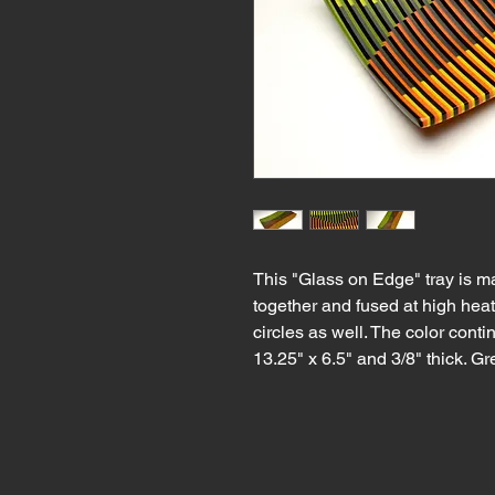
This "Glass on Edge" tray is m
together and fused at high heat
circles as well. The color conti
13.25" x 6.5" and 3/8" thick. Gr